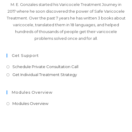
M. E. Gonzales started his Varicocele Treatment Journey in
2017 where he soon discovered the power of Safe Varicocele
Treatment. Over the past 7 years he has written 3 books about
varicocele, translated them in 18 languages, and helped
hundreds of thousands of people get their varicocele
problems solved once and for all.
Get Support
Schedule Private Consultation Call
Get Individual Treatment Strategy
Modules Overview
Modules Overview