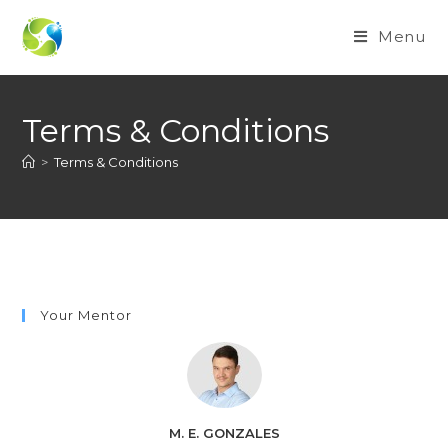
Menu
Terms & Conditions
>
Terms & Conditions
Your Mentor
M. E. GONZALES