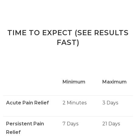
TIME TO EXPECT (SEE RESULTS
FAST)
Minimum
Maximum
Acute Pain Relief
2 Minutes
3 Days
Persistent Pain
7 Days
21 Days
Relief