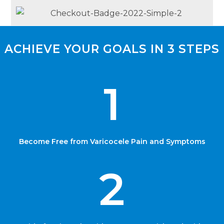
ACHIEVE YOUR GOALS IN 3 STEPS
1
Become Free from Varicocele Pain and Symptoms
2