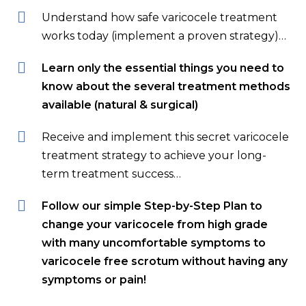
Understand how safe varicocele treatment
works today (implement a proven strategy)…
Learn only the essential things you need to
know about the several treatment methods
available (natural & surgical)
Receive and implement this secret varicocele
treatment strategy to achieve your long-
term treatment success…
Follow our simple Step-by-Step Plan to
change your varicocele from high grade
with many uncomfortable symptoms to
varicocele free scrotum without having any
symptoms or pain!