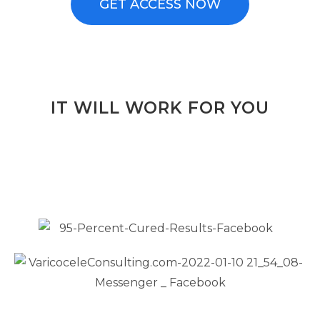
GET ACCESS NOW
IT WILL WORK FOR YOU