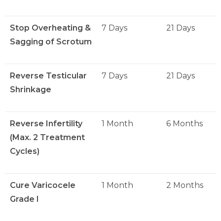
Stop Overheating &
7 Days
21 Days
Sagging of Scrotum
Reverse Testicular
7 Days
21 Days
Shrinkage
Reverse Infertility
1 Month
6 Months
(Max. 2 Treatment
Cycles)
Cure Varicocele
1 Month
2 Months
Grade I