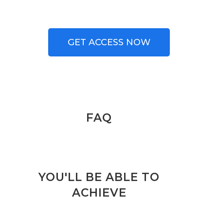
GET ACCESS NOW
FAQ
YOU'LL BE ABLE TO
ACHIEVE