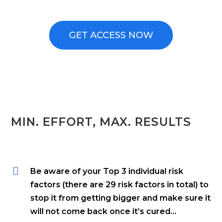
GET ACCESS NOW
MIN. EFFORT, MAX. RESULTS
Be aware of your Top 3 individual risk
factors (there are 29 risk factors in total) to
stop it from getting bigger and make sure it
will not come back once it’s cured…