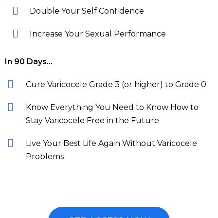
Double Your Self Confidence
Increase Your Sexual Performance
In 90 Days…
Cure Varicocele Grade 3 (or higher) to Grade 0
Know Everything You Need to Know How to
Stay Varicocele Free in the Future
Live Your Best Life Again Without Varicocele
Problems