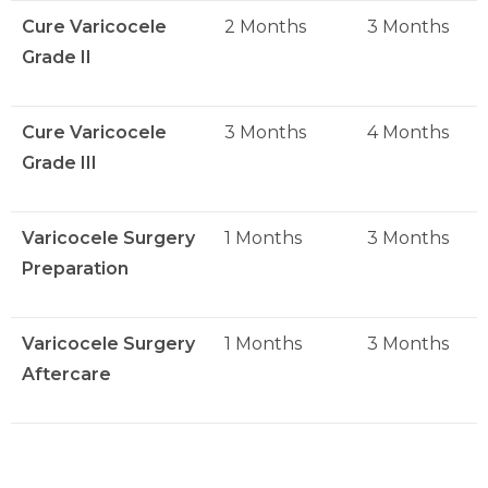
Cure Varicocele
2 Months
3 Months
Grade II
Cure Varicocele
3 Months
4 Months
Grade III
Varicocele Surgery
1 Months
3 Months
Preparation
Varicocele Surgery
1 Months
3 Months
Aftercare