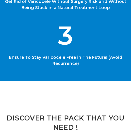
Get Rid of Varicocele Without Surgery Risk and Without
Being Stuck in a Natural Treatment Loop
3
Ensure To Stay Varicocele Free in The Future! (Avoid
Recurrence)
DISCOVER THE PACK THAT YOU
NEED !