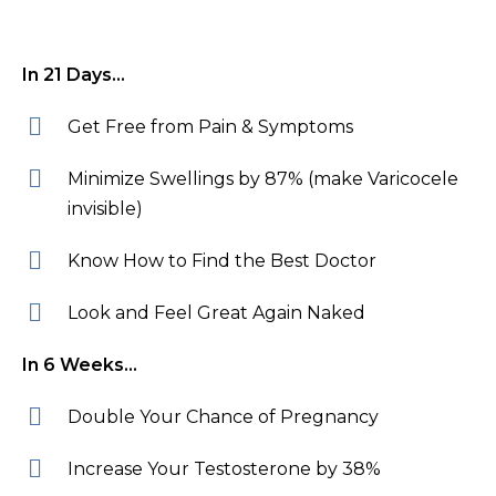
In 21 Days…
Get Free from Pain & Symptoms
Minimize Swellings by 87% (make Varicocele
invisible)
Know How to Find the Best Doctor
Look and Feel Great Again Naked
In 6 Weeks…
Double Your Chance of Pregnancy
Increase Your Testosterone by 38%